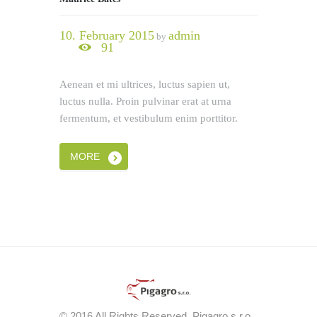
10. February 2015
admin
by
91
Aenean et mi ultrices, luctus sapien ut,
luctus nulla. Proin pulvinar erat at urna
fermentum, et vestibulum enim porttitor.
MORE
© 2016 All Rights Reserved. Pigagro s.r.o.