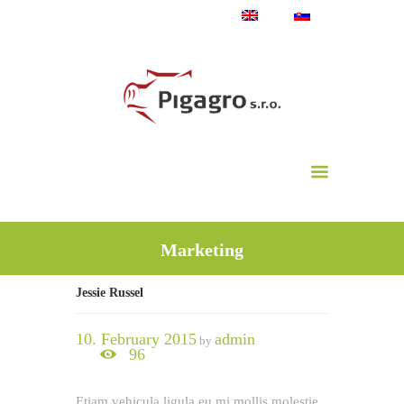
Marketing
Jessie Russel
10. February 2015
admin
by
96
Etiam vehicula ligula eu mi mollis molestie.