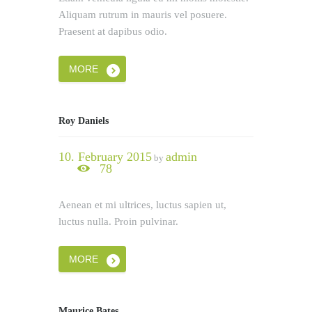
Aliquam rutrum in mauris vel posuere.
Praesent at dapibus odio.
MORE
Roy Daniels
10. February 2015
admin
by
78
Aenean et mi ultrices, luctus sapien ut,
luctus nulla. Proin pulvinar.
MORE
Maurice Bates